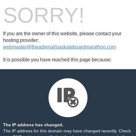
SORRY!
If you are the owner of this website, please contact your
hosting provider:
webmaster@theadrenalinaskateboardmarathon.com
It is possible you have reached this page because:
The IP address has changed.
The IP address for this domain may have changed recently. Check