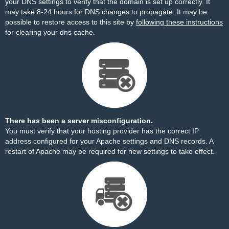
your DNS settings to verify that the domain is set up correctly. It
may take 8-24 hours for DNS changes to propagate. It may be
possible to restore access to this site by
following these instructions
for clearing your dns cache.
There has been a server misconfiguration.
You must verify that your hosting provider has the correct IP
address configured for your Apache settings and DNS records. A
restart of Apache may be required for new settings to take effect.